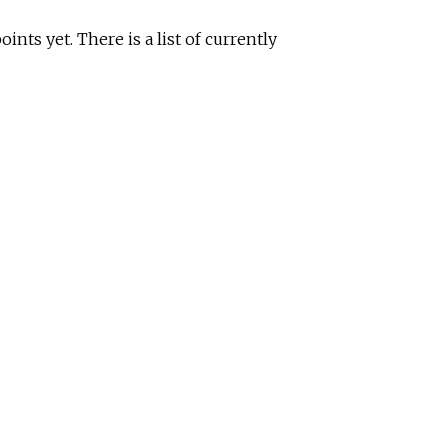
nts yet. There is a list of currently