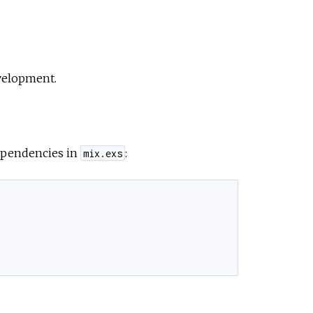
evelopment.
dependencies in
:
mix.exs