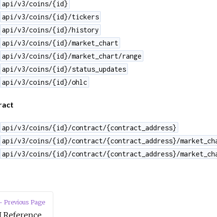
api/v3/coins/{id}
api/v3/coins/{id}/tickers
api/v3/coins/{id}/history
api/v3/coins/{id}/market_chart
api/v3/coins/{id}/market_chart/range
api/v3/coins/{id}/status_updates
api/v3/coins/{id}/ohlc
ract
api/v3/coins/{id}/contract/{contract_address}
api/v3/coins/{id}/contract/{contract_address}/market_ch
api/v3/coins/{id}/contract/{contract_address}/market_ch
 Previous Page
I Reference