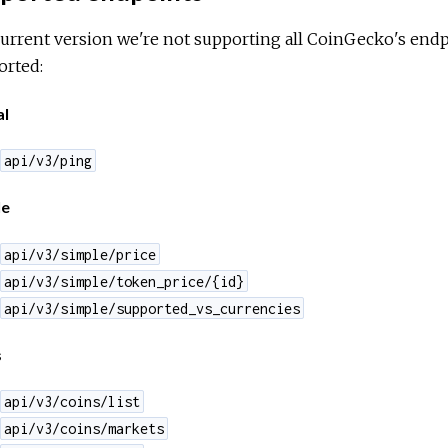
current version we're not supporting all CoinGecko's endpoi
orted:
al
api/v3/ping
le
api/v3/simple/price
api/v3/simple/token_price/{id}
api/v3/simple/supported_vs_currencies
s
api/v3/coins/list
api/v3/coins/markets