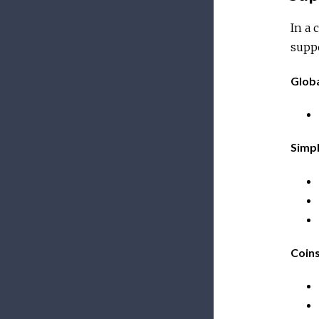
In a 
supp
Glob
Simp
Coin