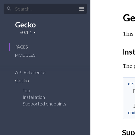
Ge
Gecko
This 
PAGES
Inst
MODULES
The 
API Reference
Gecko
de
Top
Installation
Supported endpoints
en
Sup