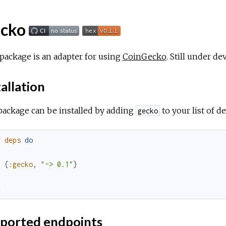
cko
package is an adapter for using
CoinGecko
. Still under d
allation
package can be installed by adding
to your list of 
gecko
f
deps
do
[
{
:gecko
,
"~> 0.1"
}
]
d
ported endpoints