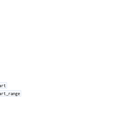
art
art_range